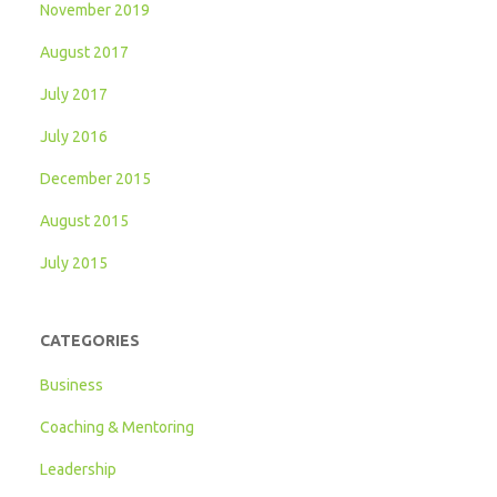
November 2019
August 2017
July 2017
July 2016
December 2015
August 2015
July 2015
CATEGORIES
Business
Coaching & Mentoring
Leadership