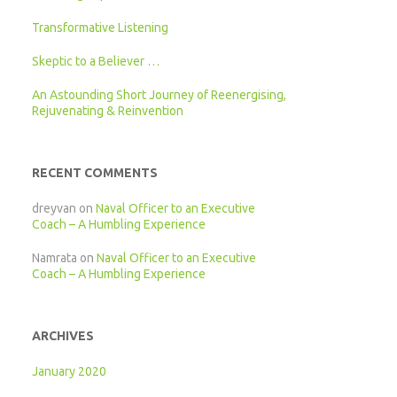
Transformative Listening
Skeptic to a Believer …
An Astounding Short Journey of Reenergising,
Rejuvenating & Reinvention
RECENT COMMENTS
dreyvan
on
Naval Officer to an Executive
Coach – A Humbling Experience
Namrata
on
Naval Officer to an Executive
Coach – A Humbling Experience
ARCHIVES
January 2020