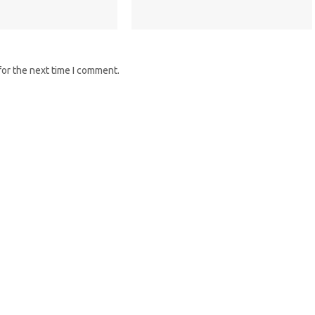
for the next time I comment.