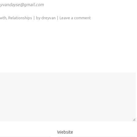
eyvandayse@gmail.com
owth
,
Relationships
by
dreyvan
Leave a comment
Website