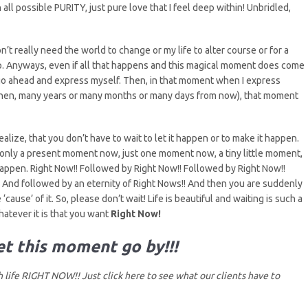
all possible PURITY, just pure love that I feel deep within! Unbridled,
n’t really need the world to change or my life to alter course or for a
step. Anyways, even if all that happens and this magical moment does come
go ahead and express myself. Then, in that moment when I express
 then, many years or many months or many days from now), that moment
realize, that you don’t have to wait to let it happen or to make it happen.
y only a present moment now, just one moment now, a tiny little moment,
happen. Right Now!! Followed by Right Now!! Followed by Right Now!!
And followed by an eternity of Right Nows!! And then you are suddenly
‘cause’ of it. So, please don’t wait! Life is beautiful and waiting is such a
atever it is that you want
Right Now!
let this moment go by!!!
life RIGHT NOW!! Just click here to
see what our clients have to