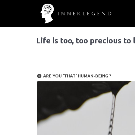
Life is too, too precious to
ARE YOU ‘THAT’ HUMAN-BEING ?