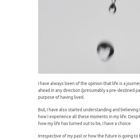
I have always been of the opinion that life is a journ
ahead in any direction (presumably a pre-destined pat
purpose of having lived.
But, I have also started understanding and believing 
how I experience all these moments in my life. Despit
how my life has turned out to be, I have a choice.
Irrespective of my past or how the future is going to 