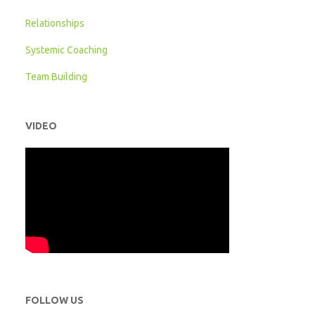
Relationships
Systemic Coaching
Team Building
VIDEO
FOLLOW US