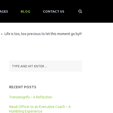
AGES
BLOG
CONTACT US
Life is too, too precious to let this moment go by!!!
»
RECENT POSTS
Transmogrify – A Reflection
Naval Officer to an Executive Coach – A
Humbling Experience