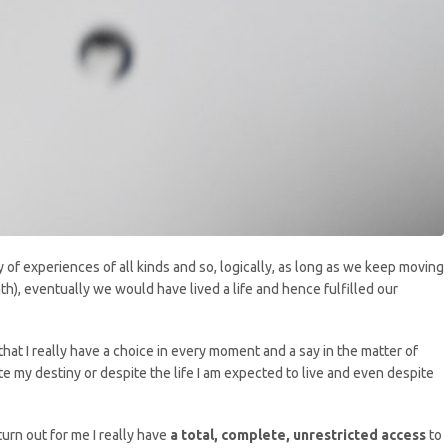
ey of experiences of all kinds and so, logically, as long as we keep moving
h), eventually we would have lived a life and hence fulfilled our
that I really have a choice in every moment and a say in the matter of
e my destiny or despite the life I am expected to live and even despite
turn out for me I really have
a total, complete, unrestricted access
to