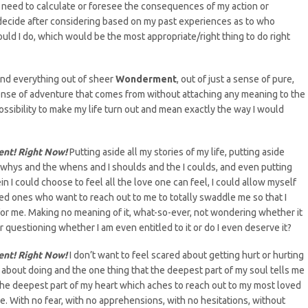
’t need to calculate or foresee the consequences of my action or
 decide after considering based on my past experiences as to who
uld I do, which would be the most appropriate/right thing to do right
 and everything out of sheer
Wonderment
, out of just a sense of pure,
sense of adventure that comes from without attaching any meaning to the
ossibility to make my life turn out and mean exactly the way I would
ent! Right Now!
Putting aside all my stories of my life, putting aside
 whys and the whens and I shoulds and the I coulds, and even putting
in I could choose to feel all the love one can feel, I could allow myself
ved ones who want to reach out to me to totally swaddle me so that I
for me. Making no meaning of it, what-so-ever, not wondering whether it
r questioning whether I am even entitled to it or do I even deserve it?
ent! Right Now!
I don’t want to feel scared about getting hurt or hurting
ght about doing and the one thing that the deepest part of my soul tells me
om the deepest part of my heart which aches to reach out to my most loved
With no fear, with no apprehensions, with no hesitations, without