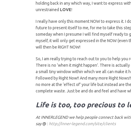
holding back in any which way, I want to express with 
unrestrained
LOVE
!
I really have only this moment NOW to express it. I do
future to present itself to me, for me to take this 
someday when I presume I will find myself ready to 
myself, it will only get expressed in the NOW (even
will then be RIGHT NOW!
So, I am really trying to reach out to you to help you 
There is no ‘when it might happen’. There is actuall
a small tiny window within which we all can make it 
Followed by Right Now!! And many more Right Nows!! 
no more at the ‘effect of’ your life but instead are the 
complete waste. Just be and do and feel and have wh
Life is too, too precious to 
At INNERLEGEND we help people connect back with 
say
@ :
http://inner-legend.com/site/clients