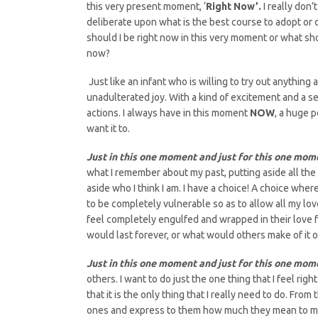
this very present moment, ‘
Right Now’.
I really don
deliberate upon what is the best course to adopt or
should I be right now in this very moment or what sho
now?
Just like an infant who is willing to try out anything
unadulterated joy. With a kind of excitement and a 
actions. I always have in this moment
NOW
, a huge p
want it to.
Just in this one moment and just for this one mom
what I remember about my past, putting aside all the
aside who I think I am. I have a choice! A choice where
to be completely vulnerable so as to allow all my lo
feel completely engulfed and wrapped in their love 
would last forever, or what would others make of it o
Just in this one moment and just for this one mom
others. I want to do just the one thing that I feel ri
that it is the only thing that I really need to do. Fr
ones and express to them how much they mean to me. 