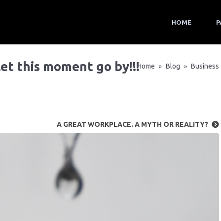
HOME
P
 let this moment go by!!!
Home
Blog
Business
»
»
A GREAT WORKPLACE. A MYTH OR REALITY?