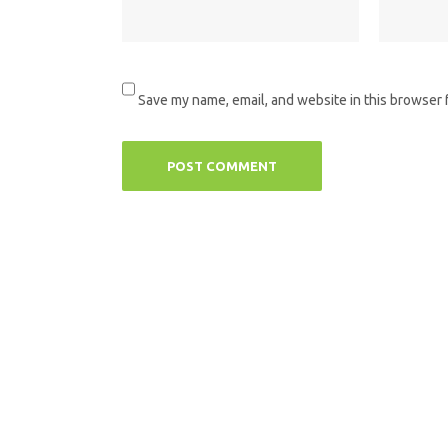
Save my name, email, and website in this browser 