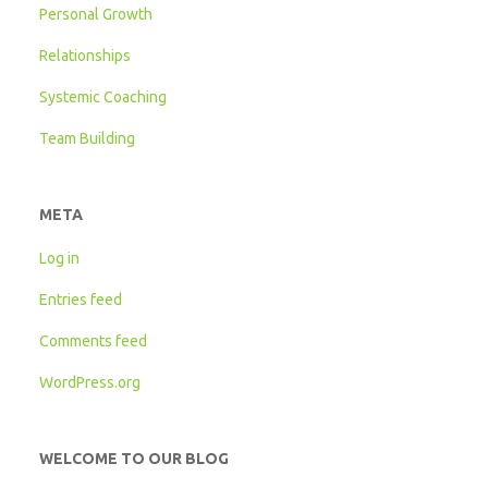
Personal Growth
Relationships
Systemic Coaching
Team Building
META
Log in
Entries feed
Comments feed
WordPress.org
WELCOME TO OUR BLOG