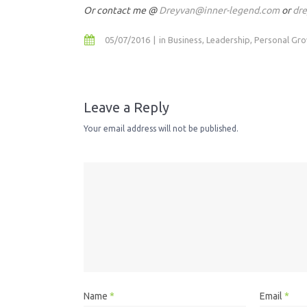
Or contact me @
Dreyvan@inner-legend.com
or
dr
05/07/2016
in
Business
,
Leadership
,
Personal Gr
Leave a Reply
Your email address will not be published.
Name
*
Email
*