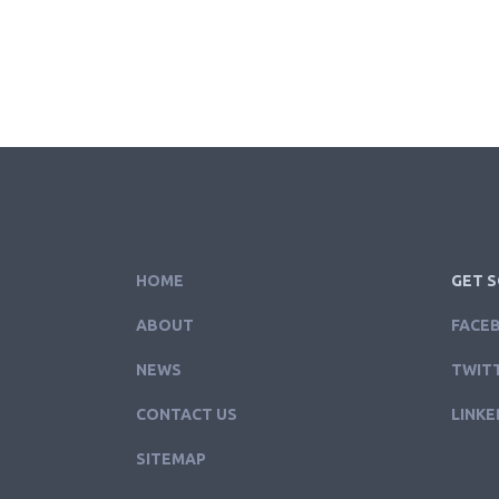
HOME
GET S
ABOUT
FACE
NEWS
TWIT
CONTACT US
LINKE
SITEMAP