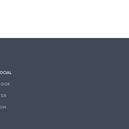
OCIAL
BOOK
TER
DIN