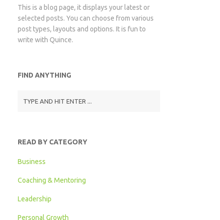
This is a blog page, it displays your latest or
selected posts. You can choose from various
post types, layouts and options. It is fun to
write with Quince.
FIND ANYTHING
READ BY CATEGORY
Business
Coaching & Mentoring
Leadership
Personal Growth