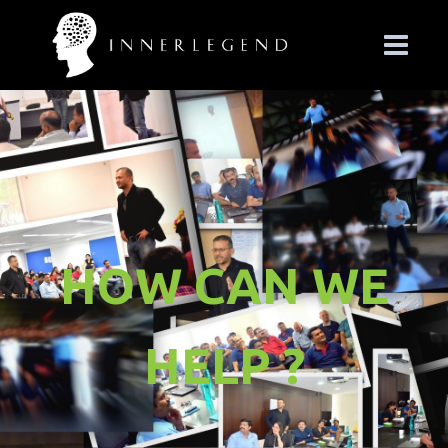
HOW CAN WE
HELP ?