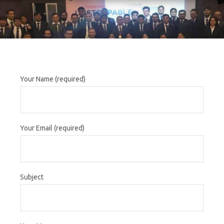
Your Name (required)
Your Email (required)
Subject