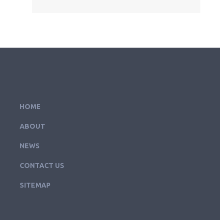
HOME
ABOUT
NEWS
CONTACT US
SITEMAP