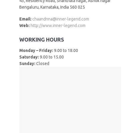
43, Residency Road, Shanthala nagar, Ashok nagar
Bengaluru, Karnataka, India 560 025
Email:
chaandnna@inner-legend.com
Web:
http://www.inner-legend.com
WORKING HOURS
Monday – Friday:
9.00 to 18.00
Saturday:
9.00 to 15.00
Sunday:
Closed