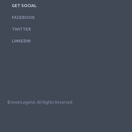
GET SOCIAL
FACEBOOK
TWITTER
LINKEDIN
© InnerLegend. All Rights Reserved.