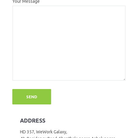
Your Message
ADDRESS
HD 357, WeWork Galaxy,