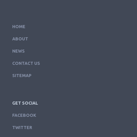
HOME
ABOUT
NEWS
CONTACT US
SITEMAP
GET SOCIAL
FACEBOOK
TWITTER