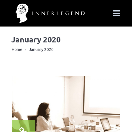
January 2020
Home
January 2020
»