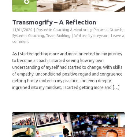
Transmogrify – A Reflection
11/01/2020
Posted in
Coaching & Mentoring
,
Personal Growth
,
Systemic Coaching
,
Team Building
Written by
dreyvan
Leave a
comment
As I started getting more and more oriented on my journey
to become a coach, I started seeing how my own
understanding of myself had started to change. With skills
of empathy, unconditional positive regard and congruence
getting firmly rooted in my practice and even deeply
ingrained into my mindset, I started getting more and […]