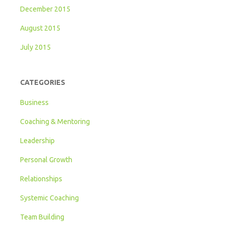
December 2015
August 2015
July 2015
CATEGORIES
Business
Coaching & Mentoring
Leadership
Personal Growth
Relationships
Systemic Coaching
Team Building