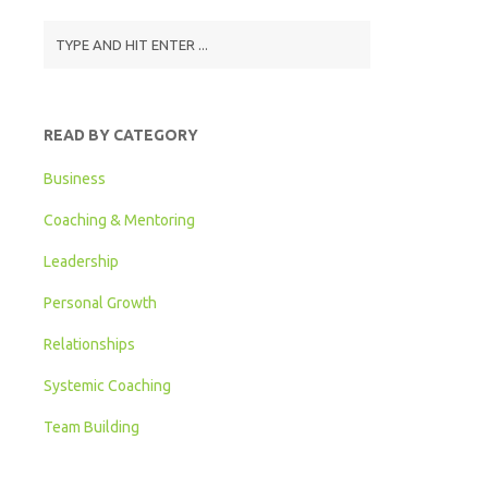
READ BY CATEGORY
Business
Coaching & Mentoring
Leadership
Personal Growth
Relationships
Systemic Coaching
Team Building