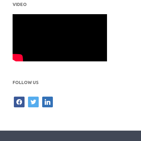
VIDEO
FOLLOW US
facebook
twitter
linkedin