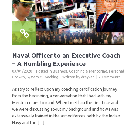
Naval Officer to an Executive Coach
– A Humbling Experience
03/01/2020
Posted in
Business
,
Coaching & Mentoring
,
Personal
Growth
,
Systemic Coaching
Written by
dreyvan
2 Comments
As I try to reflect upon my coaching certification journey
from the beginning, a conversation that I had with my
Mentor comes to mind. When I met him the first time and
we were discussing about my background and how I was
extensively trained in the armed forces both by the Indian
Navy and the […]