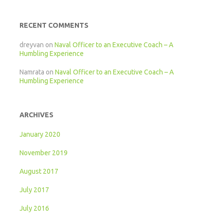
RECENT COMMENTS
dreyvan
on
Naval Officer to an Executive Coach – A
Humbling Experience
Namrata
on
Naval Officer to an Executive Coach – A
Humbling Experience
ARCHIVES
January 2020
November 2019
August 2017
July 2017
July 2016