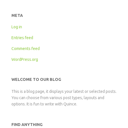
META
Log in
Entries feed
Comments feed
WordPress.org
WELCOME TO OUR BLOG
This is a blog page, it displays your latest or selected posts.
You can choose from various post types, layouts and
options. It is fun to write with Quince.
FIND ANYTHING