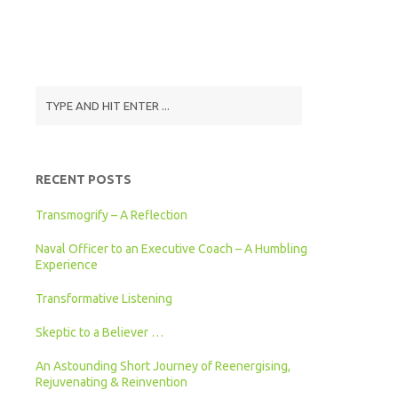
RECENT POSTS
Transmogrify – A Reflection
Naval Officer to an Executive Coach – A Humbling
Experience
Transformative Listening
Skeptic to a Believer …
An Astounding Short Journey of Reenergising,
Rejuvenating & Reinvention