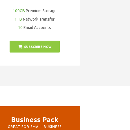
100GB
Premium Storage
1TB
Network Transfer
10
Email Accounts
SUBSCRIBE NOW
Business Pack
GREAT FOR SMALL BUSINESS