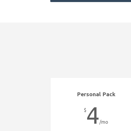
Personal Pack
4
$
/mo