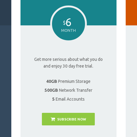
6
$
MONTH
Get more serious about what you do
and enjoy 30 day free trial.
40GB
Premium Storage
500GB
Network Transfer
5
Email Accounts
SUBSCRIBE NOW