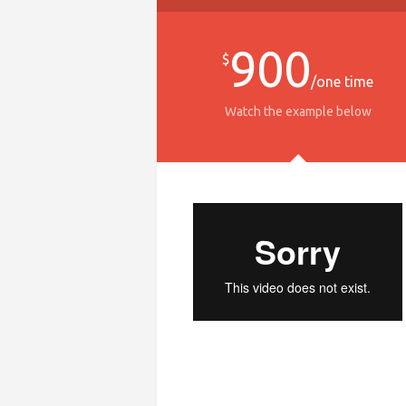
900
$
/one time
Watch the example below