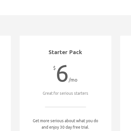
Starter Pack
6
$
/mo
Great for serious starters
Get more serious about what you do
and enjoy 30 day free trial.