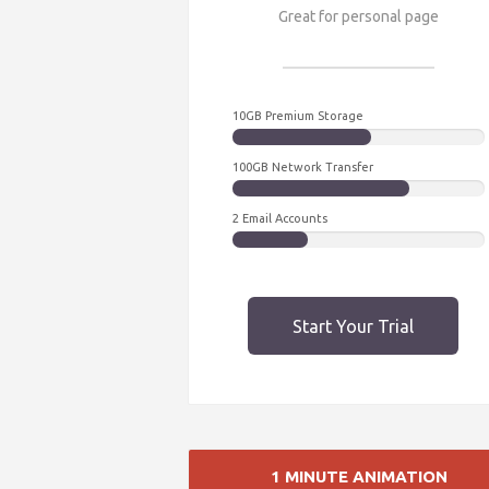
Great for personal page
10GB Premium Storage
100GB Network Transfer
2 Email Accounts
Start Your Trial
1 MINUTE ANIMATION