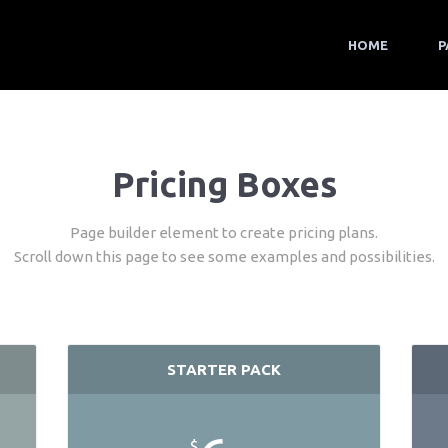
HOME
P
Pricing Boxes
Page builder element to create pricing plans.
Scroll down this page to see some examples and possibilities.
STARTER PACK
$