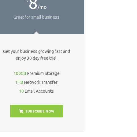
8
/mo
Great for small business
Get your business growing fast and
enjoy 30 day free trial.
100GB
Premium Storage
1TB
Network Transfer
10
Email Accounts
SUBSCRIBE NOW