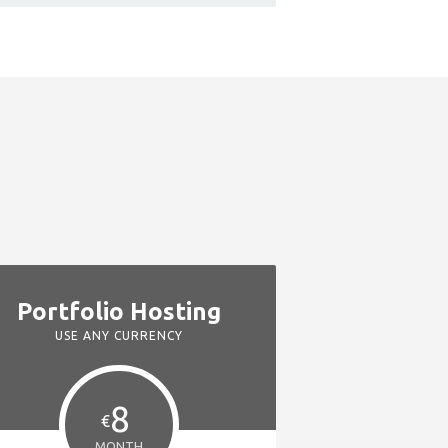
Portfolio Hosting
USE ANY CURRENCY
8
€
MONTH