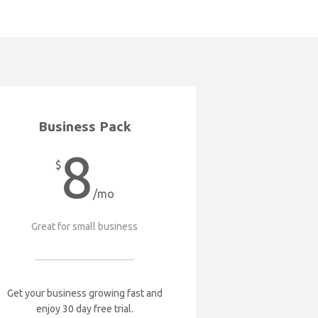
Business Pack
8
$
/mo
Great for small business
Get your business growing fast and
enjoy 30 day free trial.