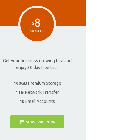
8
$
MONTH
Get your business growing fast and
enjoy 30 day free trial.
100GB
Premium Storage
1TB
Network Transfer
10
Email Accounts
SUBSCRIBE NOW