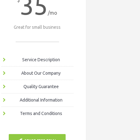
35
$
/mo
Great for small business
Service Description
About Our Company
Quality Guarantee
Additional Information
Terms and Conditions