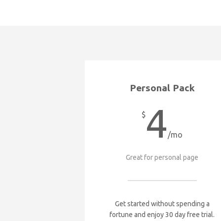
Personal Pack
4
$
/mo
Great for personal page
Get started without spending a
fortune and enjoy 30 day free trial.