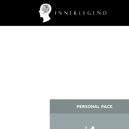
PERSONAL PACK
$