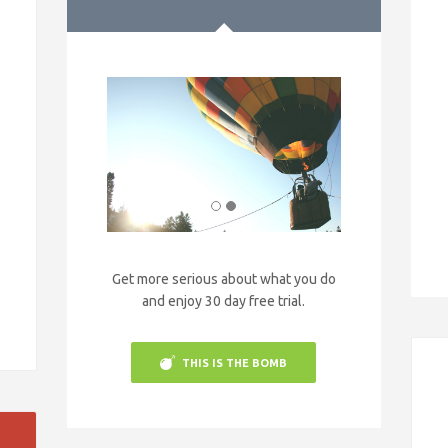
Get more serious about what you do
and enjoy 30 day free trial.
THIS IS THE BOMB