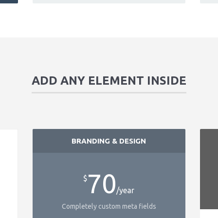
ADD ANY ELEMENT INSIDE
BRANDING & DESIGN
70
$
/year
Completely custom meta fields