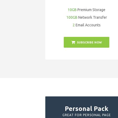
10GB
Premium Storage
100GB
Network Transfer
2
Email Accounts
SUBSCRIBE NOW
Personal Pack
GREAT FOR PERSONAL PAGE