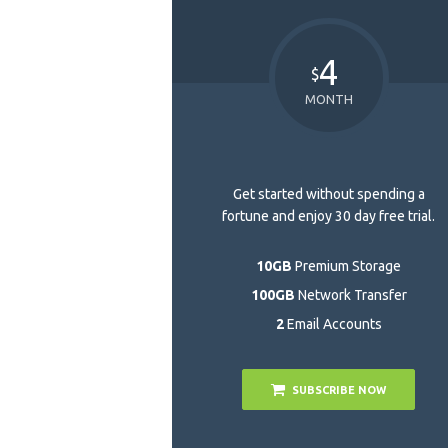
4
$
MONTH
Get started without spending a
fortune and enjoy 30 day free trial.
10GB
Premium Storage
100GB
Network Transfer
2
Email Accounts
SUBSCRIBE NOW