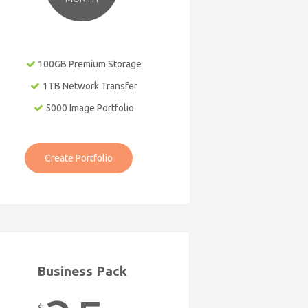
100GB Premium Storage
1TB Network Transfer
5000 Image Portfolio
Create Portfolio
Business Pack