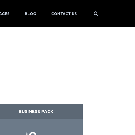
AGES
BLOG
CONTACT US
BUSINESS PACK
$