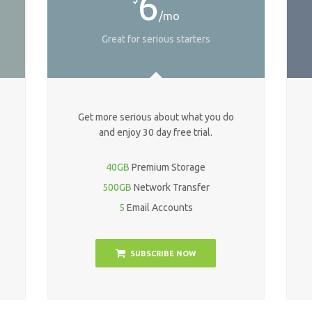
6
/mo
Great for serious starters
Get more serious about what you do
and enjoy 30 day free trial.
40GB
Premium Storage
500GB
Network Transfer
5
Email Accounts
SUBSCRIBE NOW