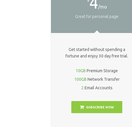
4
/mo
Great for personal page
Get started without spending a
fortune and enjoy 30 day free trial.
10GB
Premium Storage
100GB
Network Transfer
2
Email Accounts
SUBSCRIBE NOW