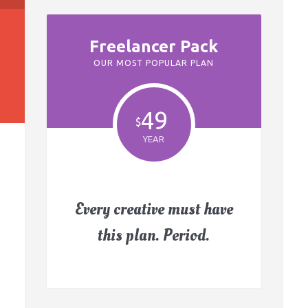
Freelancer Pack
OUR MOST POPULAR PLAN
49
$
YEAR
Every creative must have
this plan. Period.