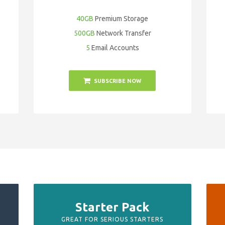
40GB
Premium Storage
500GB
Network Transfer
5
Email Accounts
SUBSCRIBE NOW
Starter Pack
GREAT FOR SERIOUS STARTERS