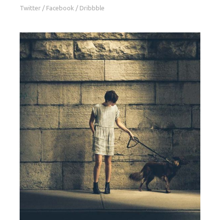
Twitter
/
Facebook
/
Dribbble