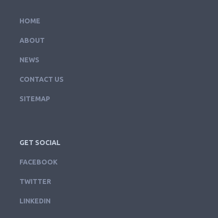
HOME
ABOUT
NEWS
CONTACT US
SITEMAP
GET SOCIAL
FACEBOOK
TWITTER
LINKEDIN