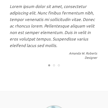
Donec porttitor diam in nisi maximus, varius
mattis risus consequat. Aenean purus dolor,
volutpat et malesuada nec, porttitor nec mi.
Sed efficitur diam ligula, vel molestie erat
sagittis vel. Sed efficitur diam ligula, vel
molestie erat sagittis vel. Cras porta eros
sollicitudin leo fermentum, eu faucibus elit.
John Carter
Developer