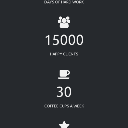
DAYS OF HARD WORK
15000
HAPPY CLIENTS
30
COFFEE CUPS A WEEK