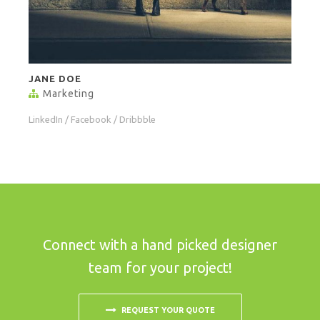
JANE DOE
Marketing
LinkedIn
/
Facebook
/
Dribbble
Connect with a hand picked designer
team for your project!
REQUEST YOUR QUOTE