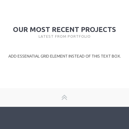
OUR MOST RECENT PROJECTS
LATEST FROM PORTFOLIO
ADD ESSENATIAL GRID ELEMENT INSTEAD OF THIS TEXT BOX.