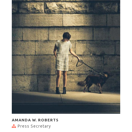
AMANDA W. ROBERTS
Press Secretary