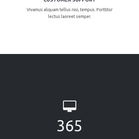
Vivamus aliquam tellus nisi, tempus. Porttitor
lectus laoreet semper.
365