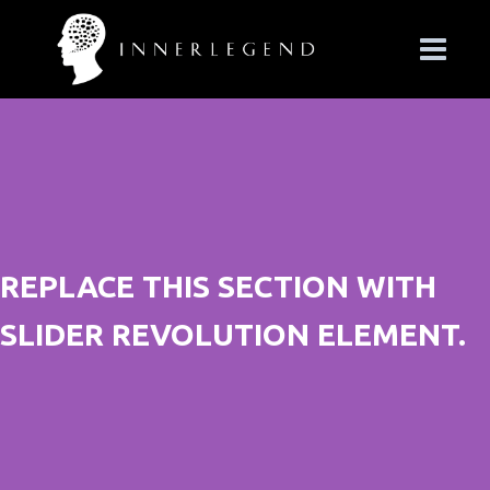
REPLACE THIS SECTION WITH
SLIDER REVOLUTION ELEMENT.