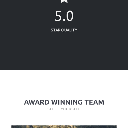
5.0
STAR QUALITY
AWARD WINNING TEAM
SEE IT YOURSELF