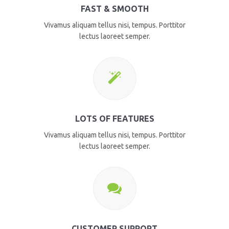
FAST & SMOOTH
Vivamus aliquam tellus nisi, tempus. Porttitor
lectus laoreet semper.
LOTS OF FEATURES
Vivamus aliquam tellus nisi, tempus. Porttitor
lectus laoreet semper.
CUSTOMER SUPPORT