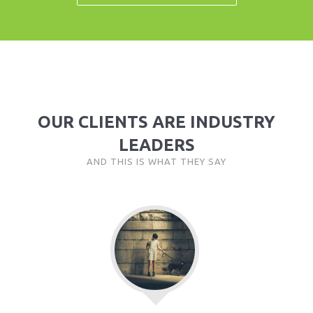
OUR CLIENTS ARE INDUSTRY
LEADERS
AND THIS IS WHAT THEY SAY