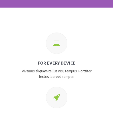
FOR EVERY DEVICE
Vivamus aliquam tellus nisi, tempus. Porttitor
lectus laoreet semper.