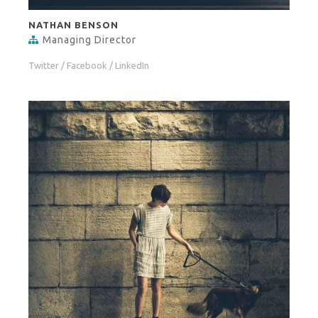
NATHAN BENSON
Managing Director
Twitter
/
Facebook
/
LinkedIn